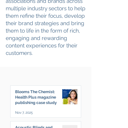
associations and brands across
multiple industry sectors to help
them refine their focus, develop
their brand strategies and bring
them to life in the form of rich,
engaging and rewarding
content experiences for their
customers.
Blooms The Chemist:
Health Plus magazine
publishing case study
Nov 7, 2025
Acoustic Blinds and