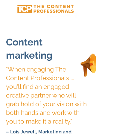
Content
marketing
"When engaging The
Content Professionals ...
you'll find an engaged
creative partner who will
grab hold of your vision with
both hands and work with
you to make it a reality."
– Lois Jewell, Marketing and