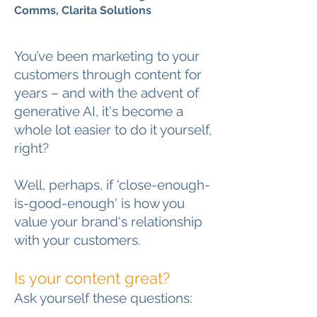
Comms, Clarita Solutions
You’ve been marketing to your
customers through content for
years – and with the advent of
generative AI, it's become a
whole lot easier to do it yourself,
right?
Well, perhaps, if 'close-enough-
is-good-enough' is how you
value your brand's relationship
with your customers.
Is your content great?
Ask yourself these questions: