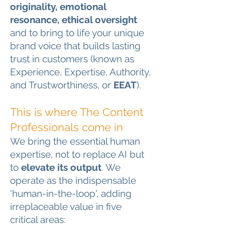
originality, emotional
resonance, ethical oversight
and to bring to life your unique
brand voice that builds lasting
trust in customers (known as
Experience, Expertise, Authority,
and Trustworthiness, or
EEAT
).
This is where The Content
Professionals come in
We bring the essential human
expertise, not to replace AI but
to
elevate its output
. We
operate as the indispensable
'human-in-the-loop', adding
irreplaceable value in five
critical areas: