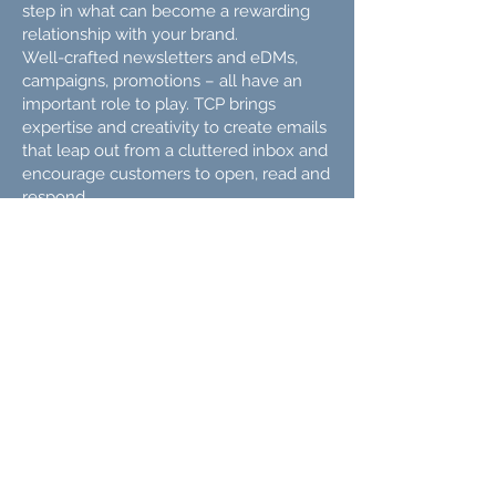
step in what can become a rewarding
relationship with your brand.
Well-crafted newsletters and eDMs,
campaigns, promotions – all have an
important role to play. TCP brings
expertise and creativity to create emails
that leap out from a cluttered inbox and
encourage customers to open, read and
respond.
Rewarding to customers,
valuable to you.
We all have cameras on our phones,
but that doesn't make us all great
photographers, videographers or motion
graphics animators.
At TCP, we bring the right team together
to create everything from moving,