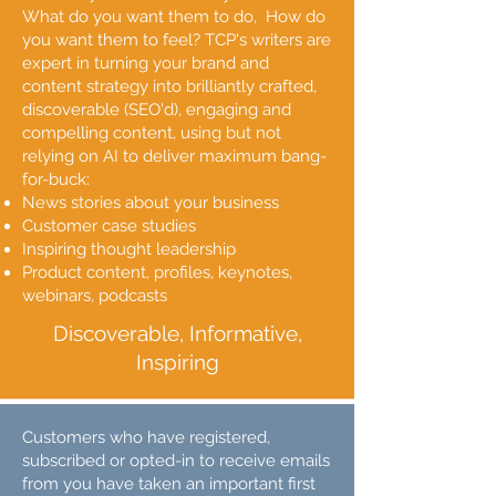
What do you want them to do, How do
you want them to feel?​ TCP's writers are
expert in turning your brand and
content strategy into brilliantly crafted,
discoverable (SEO'd), engaging and
compelling content, using but not
relying on AI to deliver maximum bang-
for-buck:
News stories about your business
Customer case studies
Inspiring thought leadership
Product content, profiles, keynotes,
webinars, podcasts
Discoverable, Informative,
Inspiring
Customers who have registered,
subscribed or opted-in to receive emails
from you have taken an important first