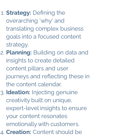
Strategy:
Defining the
overarching 'why' and
translating complex business
goals into a focused content
strategy.
Planning:
Building on data and
insights to create detailed
content pillars and user
journeys and reflecting these in
the content calendar.
Ideation:
Injecting genuine
creativity built on unique,
expert-level insights to ensure
your content resonates
emotionally with customers.
Creation:
Content should be