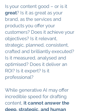
Is your content good – or is it
great
? Is it as great as your
brand, as the services and
products you offer your
customers? Does it achieve your
objectives? Is it relevant,
strategic, planned, consistent,
crafted and brilliantly executed?
Is it measured, analysed and
optimised? Does it deliver an
ROI? Is it expert? Is it
professional?
While generative AI may offer
incredible speed for drafting
content,
it cannot answer the
deep, strategic, and human