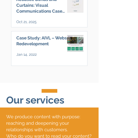
Curtains: Visual
Communications Case
Study
Oct 21, 2025
Case Study: AIVL – Website
Redevelopment
Jan 14, 2022
Our services
We produce content with purpose:
reaching and deepening your
relationships with customers.
Who do you want to read your content?