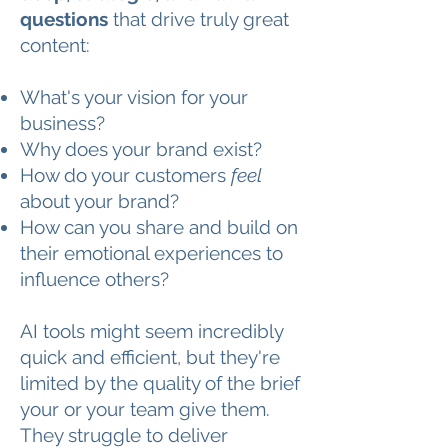
questions
that drive truly great
content:
What's your vision for your
business?
Why does your brand exist?
How do your customers
feel
about your brand?
How can you share and build on
their emotional experiences to
influence others?
AI tools might seem incredibly
quick and efficient, but they're
limited by the quality of the brief
your or your team give them.
They struggle to deliver