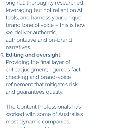
original, thoroughly researched,
leveraging but not reliant on AI
tools, and harness your unique
brand tone of voice – this is how
we deliver authentic,
authoritative and on-brand
narratives.
Editing and oversight:
Providing the final layer of
critical judgment, rigorous fact-
checking and brand-voice
refinement that mitigates risk
and guarantees quality.
The Content Professionals has
worked with some of Australia’s
most dynamic companies,