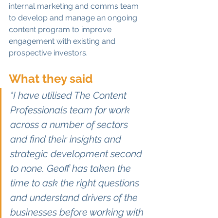
internal marketing and comms team 
to develop and manage an ongoing 
content program to improve 
engagement with existing and 
prospective investors. 
What they said
"I have utilised The Content 
Professionals team for work 
across a number of sectors 
and find their insights and 
strategic development second 
to none. Geoff has taken the 
time to ask the right questions 
and understand drivers of the 
businesses before working with 