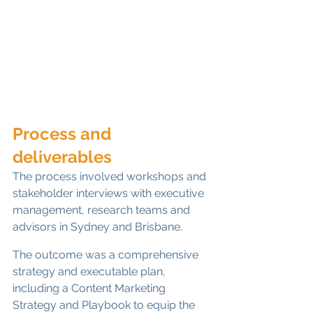
Process and 
deliverables
The process involved workshops and 
stakeholder interviews with executive 
management, research teams and 
advisors in Sydney and Brisbane.
The outcome was a comprehensive 
strategy and executable plan, 
including a Content Marketing 
Strategy and Playbook to equip the 