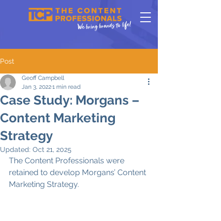
Post
Geoff Campbell
Jan 3, 2022
1 min read
Case Study: Morgans –
Content Marketing
Strategy
Updated:
Oct 21, 2025
The Content Professionals were 
retained to develop Morgans’ Content 
Marketing Strategy. 