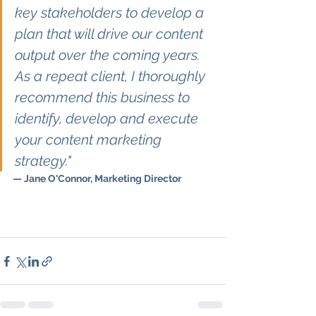
key stakeholders to develop a 
plan that will drive our content 
output over the coming years. 
As a repeat client, I thoroughly 
recommend this business to 
identify, develop and execute 
your content marketing 
strategy."
— Jane O'Connor, Marketing Director