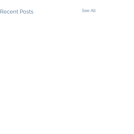
See All
Recent Posts
Comments